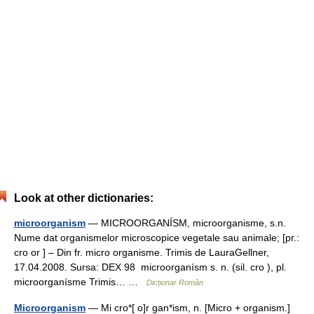
Look at other dictionaries:
microorganism
— MICROORGANÍSM, microorganisme, s.n.
Nume dat organismelor microscopice vegetale sau animale; [pr.:
cro or ] – Din fr. micro organisme. Trimis de LauraGellner,
17.04.2008. Sursa: DEX 98 microorganísm s. n. (sil. cro ), pl.
microorganísme Trimis… …
Dicționar Român
Microorganism
— Mi cro*[ o]r gan*ism, n. [Micro + organism.]