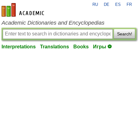
RU
DE
ES
FR
en-academic.com
Academic Dictionaries and Encyclopedias
Search!
Interpretations
Translations
Books
Игры ⚽