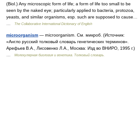
(Biol.) Any microscopic form of life; a form of life too small to be
seen by the naked eye; particularly applied to bacteria, protozoa,
yeasts, and similar organisms, esp. such are supposed to cause…
…
The Collaborative International Dictionary of English
microorganism
— microorganism. См. микроб. (Источник:
«Англо русский толковый словарь генетических терминов».
Арефьев В.А., Лисовенко Л.А., Москва: Изд во ВНИРО, 1995 г.)
…
Молекулярная биология и генетика. Толковый словарь.