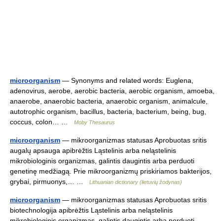
microorganism
— Synonyms and related words: Euglena,
adenovirus, aerobe, aerobic bacteria, aerobic organism, amoeba,
anaerobe, anaerobic bacteria, anaerobic organism, animalcule,
autotrophic organism, bacillus, bacteria, bacterium, being, bug,
coccus, colon… …
Moby Thesaurus
microorganism
— mikroorganizmas statusas Aprobuotas sritis
augalų apsauga apibrėžtis Ląstelinis arba neląstelinis
mikrobiologinis organizmas, galintis daugintis arba perduoti
genetinę medžiagą. Prie mikroorganizmų priskiriamos bakterijos,
grybai, pirmuonys,… …
Lithuanian dictionary (lietuvių žodynas)
microorganism
— mikroorganizmas statusas Aprobuotas sritis
biotechnologija apibrėžtis Ląstelinis arba neląstelinis
mikrobiologinis organizmas, galintis daugintis arba perduoti