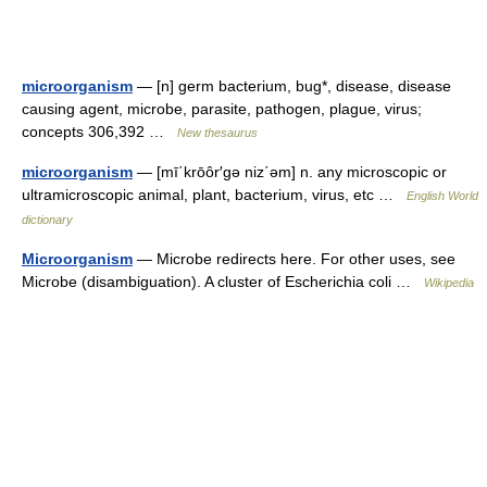
microorganism
— [n] germ bacterium, bug*, disease, disease
causing agent, microbe, parasite, pathogen, plague, virus;
concepts 306,392 …
New thesaurus
microorganism
— [mī΄krōôr′gə niz΄əm] n. any microscopic or
ultramicroscopic animal, plant, bacterium, virus, etc …
English World
dictionary
Microorganism
— Microbe redirects here. For other uses, see
Microbe (disambiguation). A cluster of Escherichia coli …
Wikipedia