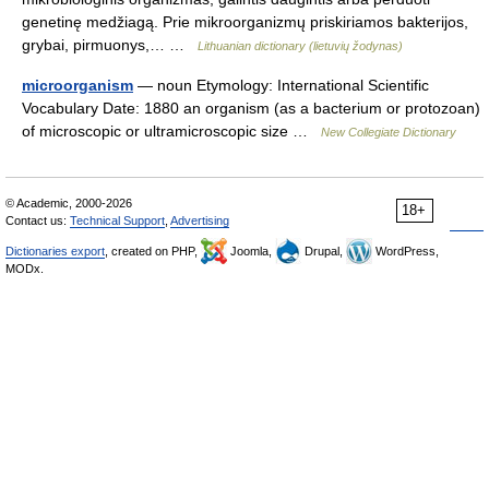
genetinę medžiagą. Prie mikroorganizmų priskiriamos bakterijos,
grybai, pirmuonys,… …
Lithuanian dictionary (lietuvių žodynas)
microorganism
— noun Etymology: International Scientific
Vocabulary Date: 1880 an organism (as a bacterium or protozoan)
of microscopic or ultramicroscopic size …
New Collegiate Dictionary
© Academic, 2000-2026
18+
Contact us:
Technical Support
,
Advertising
Dictionaries export
, created on PHP,
Joomla,
Drupal,
WordPress,
MODx.