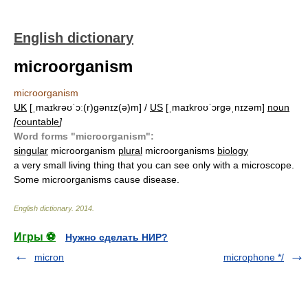
English dictionary
microorganism
microorganism
UK
[ˌmaɪkrəʊˈɔː(r)ɡənɪz(ə)m] /
US
[ˌmaɪkroʊˈɔrɡəˌnɪzəm]
noun
[
countable
]
Word forms "microorganism":
singular
microorganism
plural
microorganisms
biology
a very small living thing that you can see only with a microscope.
Some microorganisms cause disease.
English dictionary
.
2014
.
Игры ⚽
Нужно сделать НИР?
micron
microphone */